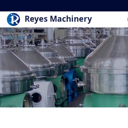
Reyes Machinery