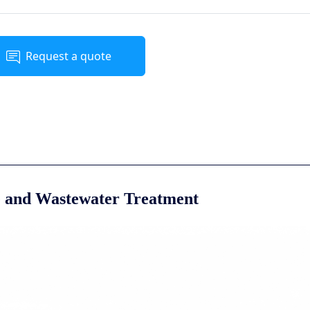
Request a quote
e and Wastewater Treatment