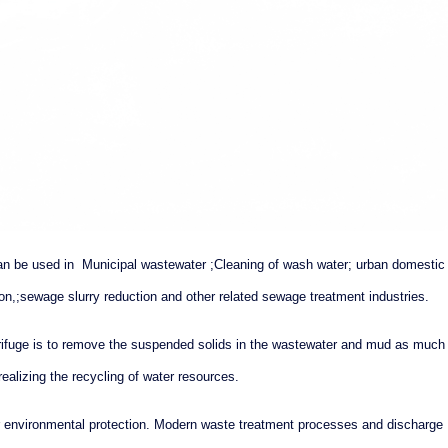
an be used in Municipal wastewater ;Cleaning of wash water; urban domestic
on,;sewage slurry reduction and other related sewage treatment industries.
trifuge is to remove the suspended solids in the wastewater and mud as much
realizing the recycling of water resources.
for environmental protection. Modern waste treatment processes and discharge