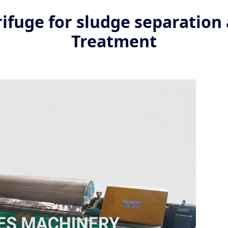
ifuge for sludge separatio
Treatment