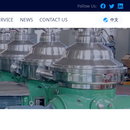
Follow Us:
ation
ERVICE
NEWS
CONTACT US
中文