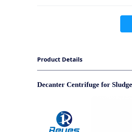
Product Details
Decanter Centrifuge for Sludg