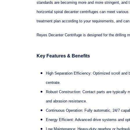
standards are becoming more and more stringent, and t
horizontal spiral decanter centrifuges can meet variou
treatment plan according to your requirements, and can
Reyes Decanter Centrifuge is designed for the drilling 
Key Features & Benefits
High Separation Efficiency: Optimized scroll and 
centrate.
Robust Construction: Contact parts are typically 
and abrasion resistance.
Continuous Operation: Fully automatic, 24/7 capab
Energy Efficient: Advanced drive systems and opt
Low Maintenance: Heavy-duty gearbox or hydraulic