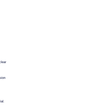
clear
sion
al.