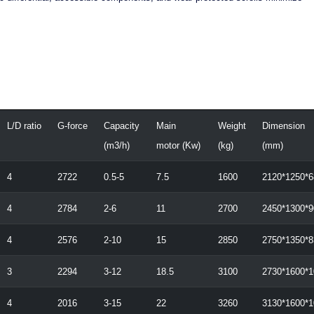
L/D ratio
G-force
Capacity
Main
Weight
Dimension
(m3/h)
motor (Kw)
(kg)
(mm)
4
2722
0.5-5
7.5
1600
2120*1250*6
4
2784
2-6
11
2700
2450*1300*9
4
2576
2-10
15
2850
2750*1350*8
3
2294
3-12
18.5
3100
2730*1600*1
4
2016
3-15
22
3260
3130*1600*1