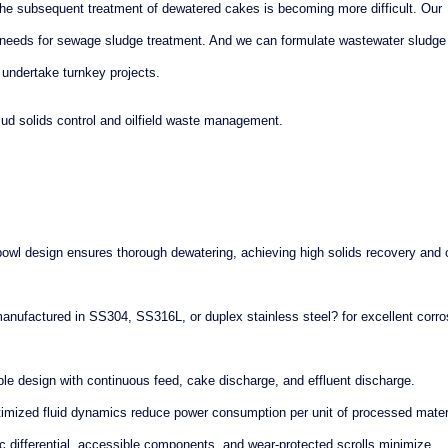
he subsequent treatment of dewatered cakes is becoming more difficult. Our
s needs for sewage sludge treatment. And we can formulate wastewater sludge
 undertake turnkey projects.
mud solids control and oilfield waste management.
bowl design ensures thorough dewatering, achieving high solids recovery and 
manufactured in SS304, SS316L, or duplex stainless steel? for excellent corro
le design with continuous feed, cake discharge, and effluent discharge.
imized fluid dynamics reduce power consumption per unit of processed materi
 differential, accessible components, and wear-protected scrolls minimize