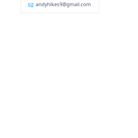
andyhikes9@gmail.com