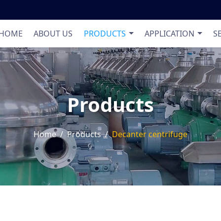
Product List
Applic
HOME
ABOUT US
PRODUCTS
APPLICATION
S
Products
Home
Products
Decanter centrifuge