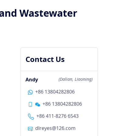
n and Wastewater
Contact Us
Andy
(Dalian, Liaoning)
+86 13804282806
+86 13804282806
+86 411-8276 6543
dlreyes@126.com