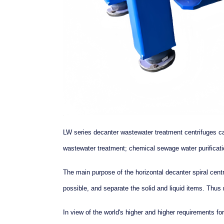
LW series decanter wastewater treatment centrifuges c
wastewater treatment; chemical sewage water purificati
The main purpose of the horizontal decanter spiral cen
possible, and separate the solid and liquid items. Thus 
In view of the world's higher and higher requirements 