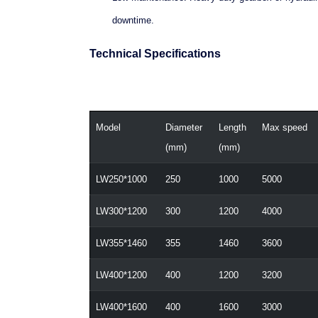
downtime.
Technical Specifications
Model
Diameter
Length
Max speed
(mm)
(mm)
LW250*1000
250
1000
5000
LW300*1200
300
1200
4000
LW355*1460
355
1460
3600
LW400*1200
400
1200
3200
LW400*1600
400
1600
3000