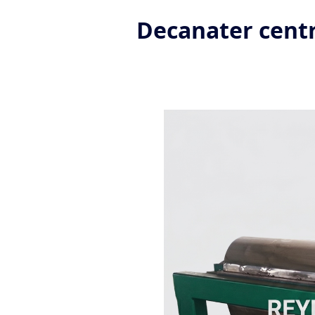
Decanater centr