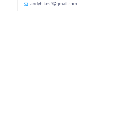
andyhikes9@gmail.com