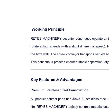
Working Principle
REYES MACHINERY decanter centrifuges operate on the 
rotate at high speeds (with a slight differential speed).
the bowl wall. The screw conveyor transports settled soli
This continuous process ensures stable separation, dry s
Key Features & Advantages
Premium Stainless Steel Construction
All product-contact parts use 304/316L stainless steel; 
life. REYES MACHINERY strictly controls material quali