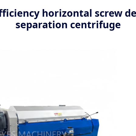
ficiency horizontal screw de
separation centrifuge