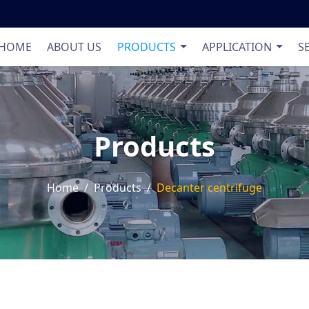
Product List
Applic
HOME
ABOUT US
PRODUCTS
APPLICATION
S
Products
Home
Products
Decanter centrifuge