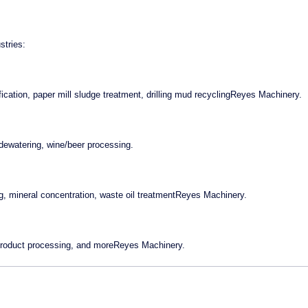
stries:
fication, paper mill sludge treatment, drilling mud recyclingReyes Machinery.
h dewatering, wine/beer processing.
g, mineral concentration, waste oil treatmentReyes Machinery.
-product processing, and moreReyes Machinery.