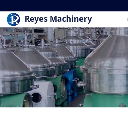
Reyes Machinery