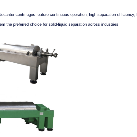
canter centrifuges feature continuous operation, high separation efficiency, 
the preferred choice for solid-liquid separation across industries.