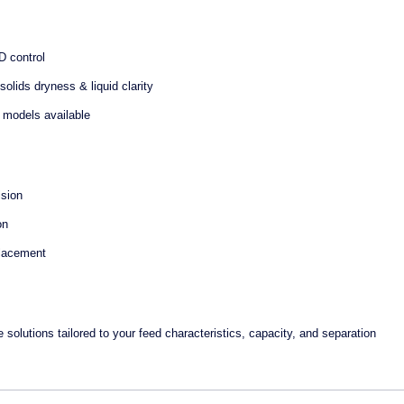
D control
olids dryness & liquid clarity
d) models available
ision
on
placement
utions tailored to your feed characteristics, capacity, and separation