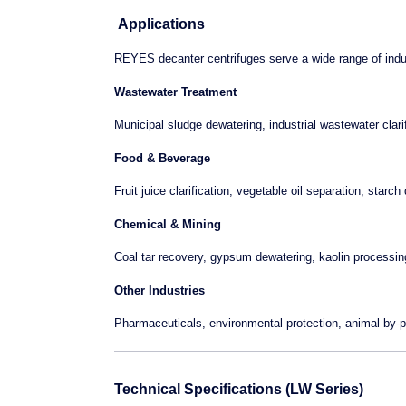
Applications
REYES decanter centrifuges serve a wide range of indu
Wastewater Treatment
Municipal sludge dewatering, industrial wastewater clari
Food & Beverage
Fruit juice clarification, vegetable oil separation, starc
Chemical & Mining
Coal tar recovery, gypsum dewatering, kaolin processin
Other Industries
Pharmaceuticals, environmental protection, animal by
Technical Specifications (LW Series)