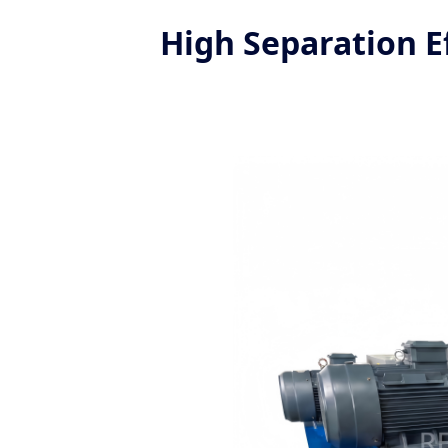
High Separation Ef