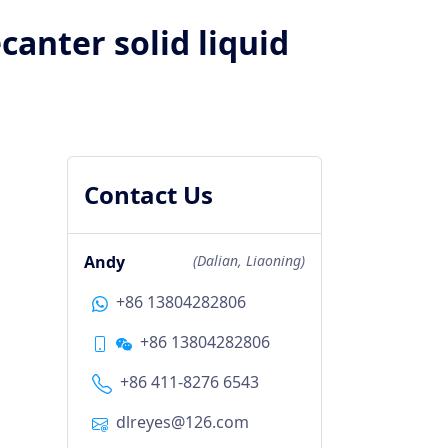
canter solid liquid
Contact Us
Andy
(Dalian, Liaoning)
+86 13804282806
+86 13804282806
+86 411-8276 6543
dlreyes@126.com