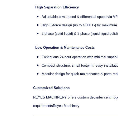
High Separation Efficiency
Adjustable bowl speed & differential speed via VF
High G-force design (up to 4,000 G) for maximum s
2-phase (solid-liquid) & 3-phase (liquid-liquid-soli
Low Operation & Maintenance Costs
Continuous 24-hour operation with minimal superv
Compact structure, small footprint, easy installati
Modular design for quick maintenance & parts re
Customized Solutions
REYES MACHINERY offers custom decanter centrifuge sol
requirementsReyes Machinery.