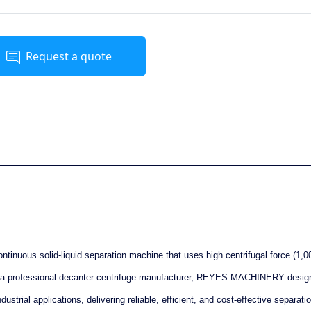
Request a quote
ontinuous solid-liquid separation machine that uses high centrifugal force (1,0
As a professional decanter centrifuge manufacturer, REYES MACHINERY desig
ustrial applications, delivering reliable, efficient, and cost-effective separati