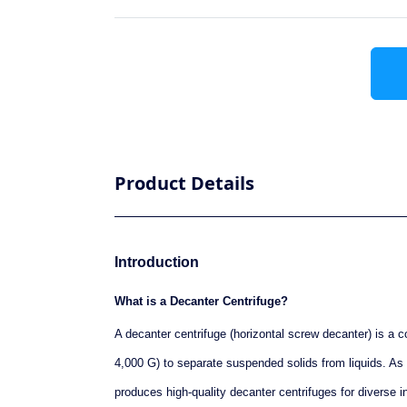
Product Details
Introduction
What is a Decanter Centrifuge?
A decanter centrifuge (horizontal screw decanter) is a c
4,000 G) to separate suspended solids from liquids. 
produces high-quality decanter centrifuges for diverse ind