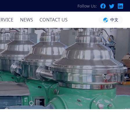
Follow Us:
ation
ERVICE
NEWS
CONTACT US
中文