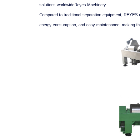
solutions worldwideReyes Machinery.
Compared to traditional separation equipment, REYES de
energy consumption, and easy maintenance, making them 