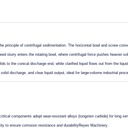
principle of centrifugal sedimentation. The horizontal bowl and screw conv
 Feed slurry enters the rotating bowl, where centrifugal force pushes heavier sol
ds to the conical discharge end, while clarified liquid flows out from the liquid
olid discharge, and clear liquid output, ideal for large-volume industrial proc
critical components adopt wear-resistant alloys (tungsten carbide) for long se
ty to ensure corrosion resistance and durabilityReyes Machinery.