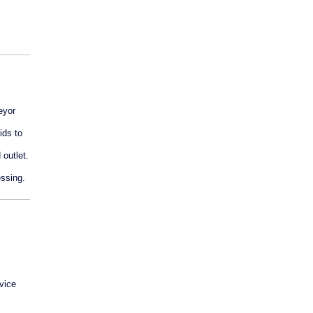
eyor
ids to
 outlet.
essing.
rvice