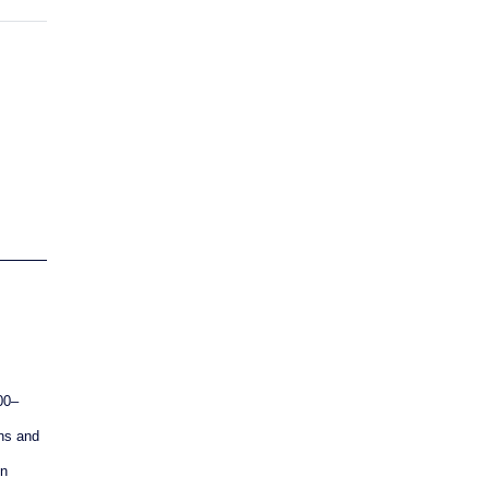
00–
ns and
on