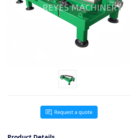
Request a quote
Product Details