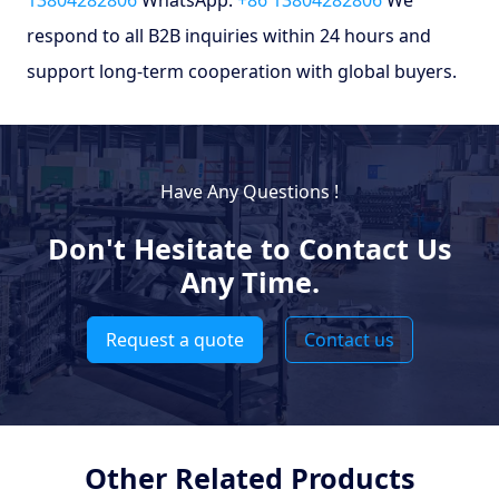
respond to all B2B inquiries within 24 hours and
support long-term cooperation with global buyers.
Have Any Questions !
Don't Hesitate to Contact Us
Any Time.
Request a quote
Contact us
Other Related Products