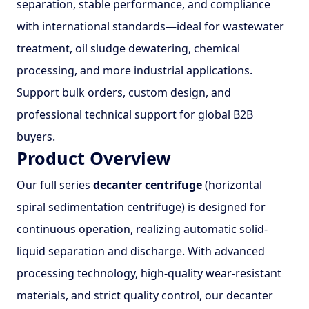
separation, stable performance, and compliance
with international standards—ideal for wastewater
treatment, oil sludge dewatering, chemical
processing, and more industrial applications.
Support bulk orders, custom design, and
professional technical support for global B2B
buyers.
Product Overview
Our full series
decanter centrifuge
(horizontal
spiral sedimentation centrifuge) is designed for
continuous operation, realizing automatic solid-
liquid separation and discharge. With advanced
processing technology, high-quality wear-resistant
materials, and strict quality control, our decanter