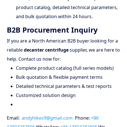
product catalog, detailed technical parameters,
and bulk quotation within 24 hours.
B2B Procurement Inquiry
If you are a North American B2B buyer looking for a
reliable
decanter centrifuge
supplier, we are here to
help. Contact us now for:
Complete product catalog (full series models)
Bulk quotation & flexible payment terms
Detailed technical parameters & test reports
Customized solution design
Email:
andyhikes9@gmail.com
Phone:
+86
13804282806
WhatsApp:
+86 13804282806
We