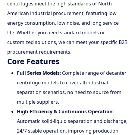
centrifuges meet the high standards of North
American industrial procurement, featuring low
energy consumption, low noise, and long service
life. Whether you need standard models or
customized solutions, we can meet your specific B2B
procurement requirements.
Core Features
Full Series Models
: Complete range of decanter
centrifuge models to cover all industrial
separation scenarios, no need to source from
multiple suppliers.
High Efficiency & Continuous Operation
:
Automatic solid-liquid separation and discharge,
24/7 stable operation, improving production