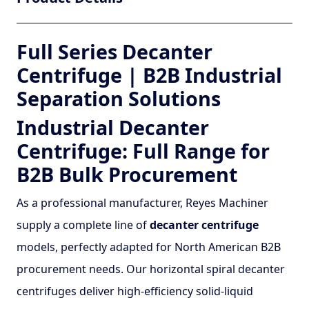
Full Series Decanter
Centrifuge | B2B Industrial
Separation Solutions
Industrial Decanter
Centrifuge: Full Range for
B2B Bulk Procurement
As a professional manufacturer, Reyes Machiner
supply a complete line of
decanter centrifuge
models, perfectly adapted for North American B2B
procurement needs. Our horizontal spiral decanter
centrifuges deliver high-efficiency solid-liquid