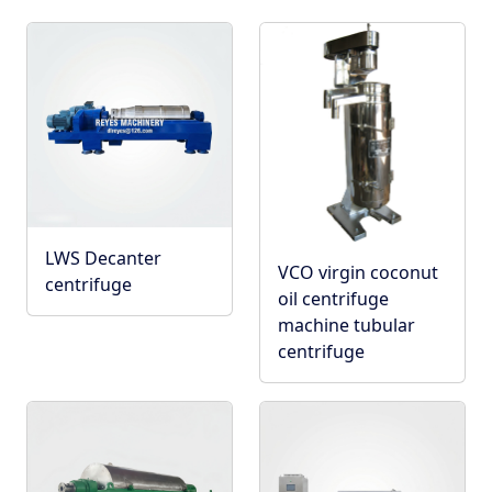
LWS Decanter
VCO virgin coconut
centrifuge
oil centrifuge
machine tubular
centrifuge