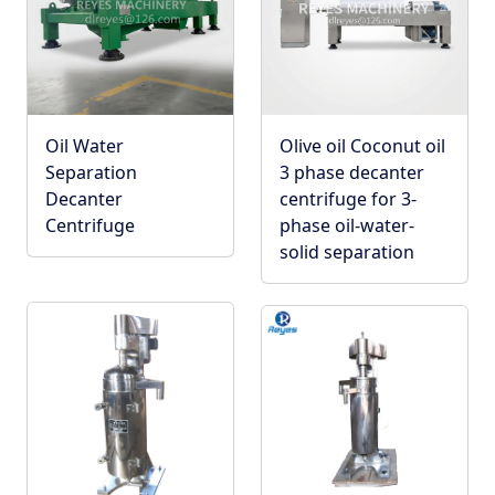
Oil Water
Olive oil Coconut oil
Separation
3 phase decanter
Decanter
centrifuge for 3-
Centrifuge
phase oil-water-
solid separation