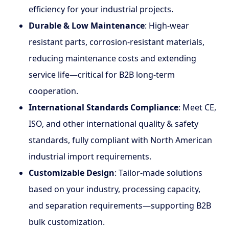
efficiency for your industrial projects.
Durable & Low Maintenance
: High-wear
resistant parts, corrosion-resistant materials,
reducing maintenance costs and extending
service life—critical for B2B long-term
cooperation.
International Standards Compliance
: Meet CE,
ISO, and other international quality & safety
standards, fully compliant with North American
industrial import requirements.
Customizable Design
: Tailor-made solutions
based on your industry, processing capacity,
and separation requirements—supporting B2B
bulk customization.