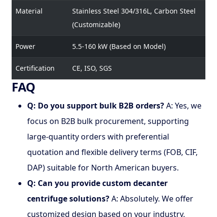
Material
Stainless Steel 304/316L, Carbon Steel
(Customizable)
Power
5.5-160 kW (Based on Model)
Certification
CE, ISO, SGS
FAQ
Q: Do you support bulk B2B orders?
A: Yes, we
focus on B2B bulk procurement, supporting
large-quantity orders with preferential
quotation and flexible delivery terms (FOB, CIF,
DAP) suitable for North American buyers.
Q: Can you provide custom decanter
centrifuge solutions?
A: Absolutely. We offer
customized design based on your industry,