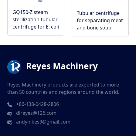
GQ150-Z steam
Tubular centrifuge
sterilization tubular
for separating meat
centrifuge for E. coli
and bone soup
Reyes Machinery
Reyes Machinery products are exported to more
than 50 countries and regions around the world.
+86-138-0428-2806
dlreyes@126.com
andyhikes9@gmail.com