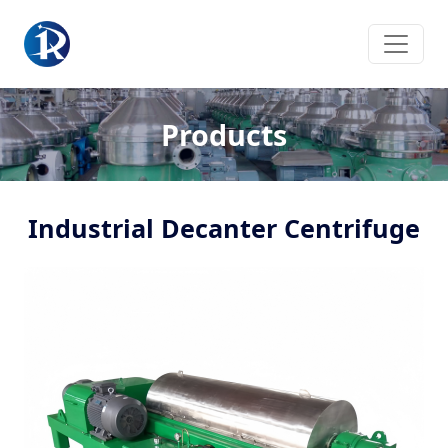
Products
Industrial Decanter Centrifuge