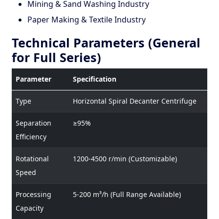
Mining & Sand Washing Industry
Paper Making & Textile Industry
Technical Parameters (General
for Full Series)
Parameter
Specification
Type
Horizontal Spiral Decanter Centrifuge
Separation
≥95%
Efficiency
Rotational
1200-4500 r/min (Customizable)
Speed
Processing
5-200 m³/h (Full Range Available)
Capacity