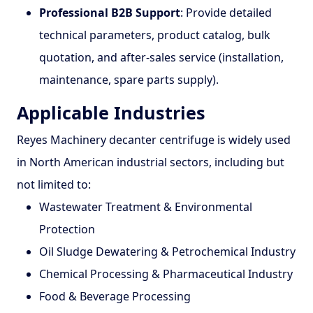
Professional B2B Support
: Provide detailed
technical parameters, product catalog, bulk
quotation, and after-sales service (installation,
maintenance, spare parts supply).
Applicable Industries
Reyes Machinery decanter centrifuge is widely used
in North American industrial sectors, including but
not limited to:
Wastewater Treatment & Environmental
Protection
Oil Sludge Dewatering & Petrochemical Industry
Chemical Processing & Pharmaceutical Industry
Food & Beverage Processing