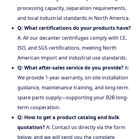
processing capacity, separation requirements,
and local industrial standards in North America.
Q: What certifications do your products have?
A: All our decanter centrifuges comply with CE,
ISO, and SGS certifications, meeting North
American import and industrial use standards.
Q: What after-sales service do you provide?
A:
We provide 1-year warranty, on-site installation
guidance, maintenance training, and long-term
spare parts supply—supporting your B2B long-
term cooperation.
Q: How to get a product catalog and bulk
quotation?
A: Contact us directly via the form
below, and we will send you the complete